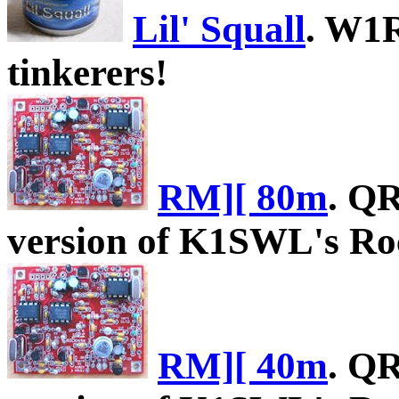
Lil' Squall
. W1R
tinkerers!
RM][ 80m
. Q
version of K1SWL's Roc
RM][ 40m
. Q