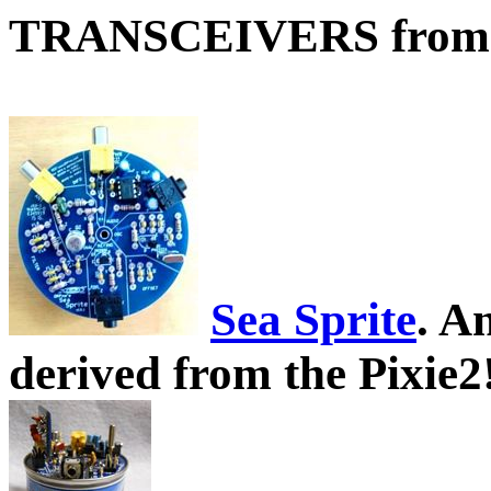
TRANSCEIVERS from
Sea Sprite
. A
derived from the Pixie2