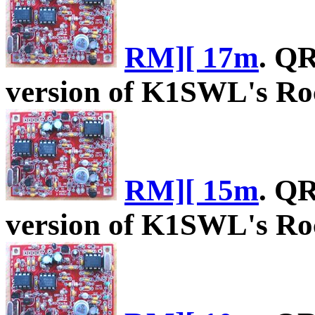
RM][ 17m
. Q
version of K1SWL's Roc
RM][ 15m
. Q
version of K1SWL's Roc