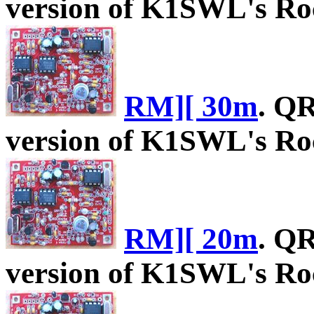
version of K1SWL's Roc
RM][ 30m
. Q
version of K1SWL's Roc
RM][ 20m
. Q
version of K1SWL's Roc