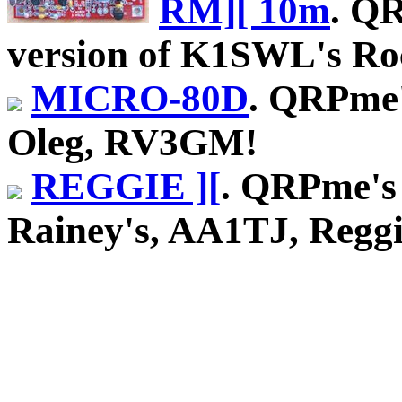
RM][ 10m
. Q
version of K1SWL's Roc
MICRO-80D
. QRPme'
Oleg, RV3GM!
REGGIE ][
. QRPme's 
Rainey's, AA1TJ, Reggie