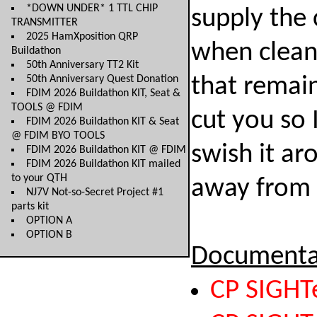
*DOWN UNDER* 1 TTL CHIP
supply the 
TRANSMITTER
2025 HamXposition QRP
when clean
Buildathon
50th Anniversary TT2 Kit
50th Anniversary Quest Donation
that remai
FDIM 2026 Buildathon KIT, Seat &
TOOLS @ FDIM
cut you so 
FDIM 2026 Buildathon KIT & Seat
@ FDIM BYO TOOLS
swish it ar
FDIM 2026 Buildathon KIT @ FDIM
FDIM 2026 Buildathon KIT mailed
to your QTH
away from 
NJ7V Not-so-Secret Project #1
parts kit
OPTION A
OPTION B
Documenta
CP SIGHT