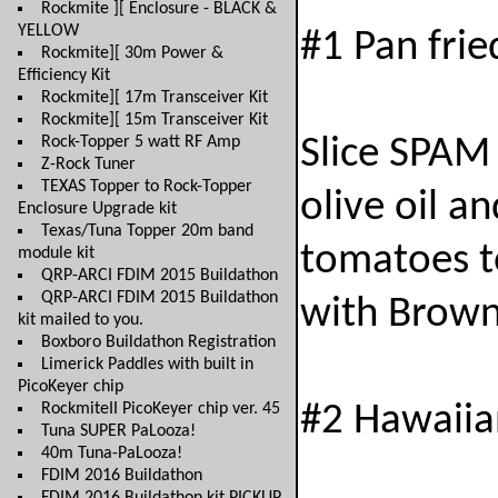
Rockmite ][ Enclosure - BLACK &
YELLOW
#1 Pan frie
Rockmite][ 30m Power &
Efficiency Kit
Rockmite][ 17m Transceiver Kit
Rockmite][ 15m Transceiver Kit
Rock-Topper 5 watt RF Amp
Slice SPAM 
Z-Rock Tuner
TEXAS Topper to Rock-Topper
olive oil a
Enclosure Upgrade kit
Texas/Tuna Topper 20m band
tomatoes to
module kit
QRP-ARCI FDIM 2015 Buildathon
QRP-ARCI FDIM 2015 Buildathon
with Brown
kit mailed to you.
Boxboro Buildathon Registration
Limerick Paddles with built in
PicoKeyer chip
RockmiteII PicoKeyer chip ver. 45
#2 Hawaiia
Tuna SUPER PaLooza!
40m Tuna-PaLooza!
FDIM 2016 Buildathon