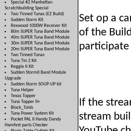
Special #2 Manhattan
Scratchbuilding Special
Two Tinned Tunas (EZ Build)
Set op a ca
Sudden Storm Kit
Rexwood 1000W Receiver Kit
of the Bui
80m SUPER Tuna Band Module
40m SUPER Tuna Band Module
30m SUPER Tuna Band Module
participate
20m SUPER Tuna Band Module
Two Tinned Tunas
Tuna Tin 2 Kit
Reggie II Kit
Sudden StormII Band Module
Upgrade
Sudden Storm SOUP-UP kit
Tuna Helper
Texas Topper
If the strea
Tuna Topper II+
Block_Toids
Tuna Power System Kit
stream bui
Pocket PAL II Handy Dandy
Hamfest parts Checker
YouTube ch