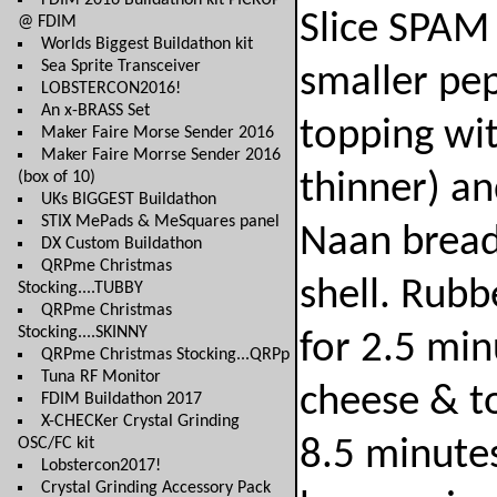
FDIM 2016 Buildathon kit PICKUP
Slice SPAM 
@ FDIM
Worlds Biggest Buildathon kit
Sea Sprite Transceiver
smaller pep
LOBSTERCON2016!
An x-BRASS Set
topping wi
Maker Faire Morse Sender 2016
Maker Faire Morrse Sender 2016
(box of 10)
thinner) an
UKs BIGGEST Buildathon
STIX MePads & MeSquares panel
Naan bread 
DX Custom Buildathon
QRPme Christmas
shell. Rubb
Stocking....TUBBY
QRPme Christmas
Stocking....SKINNY
for 2.5 min
QRPme Christmas Stocking...QRPp
Tuna RF Monitor
cheese & t
FDIM Buildathon 2017
X-CHECKer Crystal Grinding
OSC/FC kit
8.5 minute
Lobstercon2017!
Crystal Grinding Accessory Pack