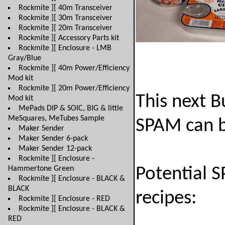
Rockmite ][ 40m Transceiver
Rockmite ][ 30m Transceiver
Rockmite ][ 20m Transceiver
Rockmite ][ Accessory Parts kit
Rockmite ][ Enclosure - LMB
Gray/Blue
Rockmite ][ 40m Power/Efficiency
Mod kit
Rockmite ][ 20m Power/Efficiency
This next B
Mod kit
MePads DIP & SOIC, BIG & little
MeSquares, MeTubes Sample
SPAM can b
Maker Sender
Maker Sender 6-pack
Maker Sender 12-pack
Rockmite ][ Enclosure -
Hammertone Green
Potential 
Rockmite ][ Enclosure - BLACK &
BLACK
recipes:
Rockmite ][ Enclosure - RED
Rockmite ][ Enclosure - BLACK &
RED