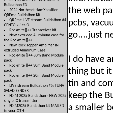
CENTO RECEIVE - LIVE stream
Buildathon #3
the web pag
2024 Northeast HamXposition -
QRPme Buildathon Kit
QRPme LIVE stream Buildathon #4
pcbs, vacu
CENTO x-1er-O
Rockmite][++ Transceiver kit
go....just 
New extruded Aluminum case for
the Rockmite][++
New Rock Topper Amplifier IN
extruded Aluminum Case
RockMite ][++ 80m Band Module
I do have a
pack
Rockmite ][++ 30m Band Module
thing but it
pack
Rockmite ][++ 20m Band Module
pack
tin and com
LIVE stream Buildathon #5: TUNA
SALAD SENDER
keep the Bu
FDIM 2025 Buildathon - NEW 2025
single IC transmitter
a smaller 
FDIM2025 Buildathon kit MAILED
to your QTH