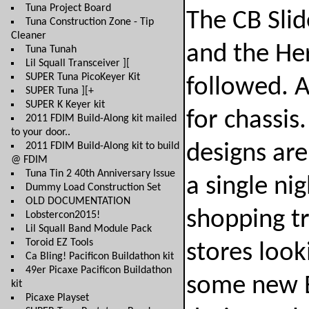
Tuna Project Board
The CB Sli
Tuna Construction Zone - Tip
Cleaner
and the Her
Tuna Tunah
Lil Squall Transceiver ][
SUPER Tuna PicoKeyer Kit
followed. A
SUPER Tuna ][+
SUPER K Keyer kit
for chassis
2011 FDIM Build-Along kit mailed
to your door..
2011 FDIM Build-Along kit to build
designs are
@ FDIM
Tuna Tin 2 40th Anniversary Issue
a single ni
Dummy Load Construction Set
OLD DOCUMENTATION
shopping tr
Lobstercon2015!
Lil Squall Band Module Pack
Toroid EZ Tools
stores look
Ca Bling! Pacificon Buildathon kit
49er Picaxe Pacificon Buildathon
some new B
kit
Picaxe Playset