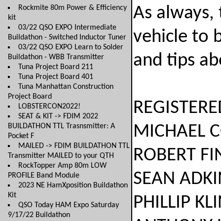
Rockmite 80m Power & Efficiency
As always, 
kit
03/22 QSO EXPO Intermediate
vehicle to 
Buildathon - Switched Inductor Tuner
03/22 QSO EXPO Learn to Solder
and tips ab
Buildathon - WBB Transmitter
Tuna Project Board 211
Tuna Project Board 401
Tuna Manhattan Construction
Project Board
REGISTERE
LOBSTERCON2022!
SEAT & KIT -> FDIM 2022
BUILDATHON TTL Trasnsmitter: A
MICHAEL COYN
Pocket F
MAILED -> FDIM BUILDATHON TTL
ROBERT FINCH.
Transmitter MAILED to your QTH
RockTopper Amp 80m LOW
SEAN ADKINS..
PROFILE Band Module
2023 NE HamXposition Buildathon
Kit
PHILLIP KLINE
QSO Today HAM Expo Saturday
9/17/22 Buildathon