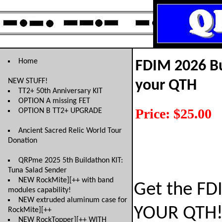
Home
FDIM 2026 Bu
NEW STUFF!
your QTH
TT2+ 50th Anniversary KIT
OPTION A missing FET
Price: $25.00
OPTION B TT2+ UPGRADE
Ancient Sacred Relic World Tour
Donation
QRPme 2025 5th Buildathon KIT:
Tuna Salad Sender
NEW RockMite][++ with band
Get the FD
modules capability!
NEW extruded aluminum case for
YOUR QTH
RockMite][++
NEW RockTopper][++ WITH