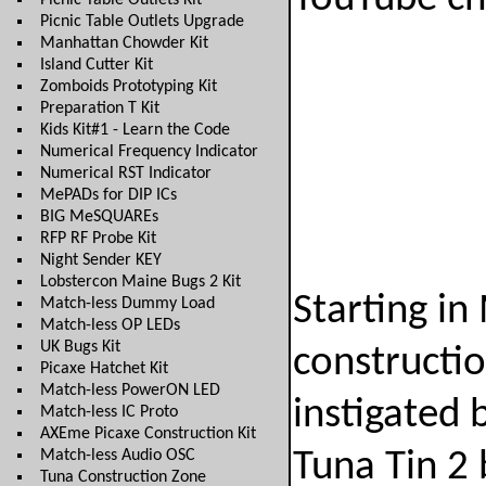
Picnic Table Outlets Kit
Picnic Table Outlets Upgrade
Manhattan Chowder Kit
Island Cutter Kit
Zomboids Prototyping Kit
Preparation T Kit
Kids Kit#1 - Learn the Code
Numerical Frequency Indicator
Numerical RST Indicator
MePADs for DIP ICs
BIG MeSQUAREs
RFP RF Probe Kit
Night Sender KEY
Lobstercon Maine Bugs 2 Kit
Starting in
Match-less Dummy Load
Match-less OP LEDs
UK Bugs Kit
constructio
Picaxe Hatchet Kit
Match-less PowerON LED
instigated 
Match-less IC Proto
AXEme Picaxe Construction Kit
Match-less Audio OSC
Tuna Tin 
Tuna Construction Zone