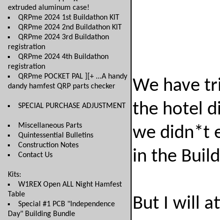
extruded aluminum case!
QRPme 2024 1st Buildathon KIT
QRPme 2024 2nd Buildathon KIT
QRPme 2024 3rd Buildathon
registration
QRPme 2024 4th Buildathon
registration
QRPme POCKET PAL ][+ ...A handy
We have tri
dandy hamfest QRP parts checker
the hotel d
SPECIAL PURCHASE ADJUSTMENT
Miscellaneous Parts
we didn*t e
Quintessential Bulletins
Construction Notes
in the Buil
Contact Us
Kits:
W1REX Open ALL Night Hamfest
Table
But I will a
Special #1 PCB "Independence
Day" Building Bundle