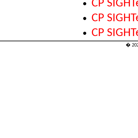
CP SIGHT
CP SIGH
CP SIGHT
� 20