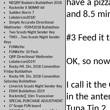
have a piz
NEQRP Boxboro Buildathon 2018
Rockmite II SKINNY kit
and 8.5 mi
Sudden Storm 7
Lobstercon2018!
Simple Accurate Directional
Wattmeter - FDIM2018 Buildathon
Two Scouts Night Sender Key
#3 Feed it 
TWO....Two Scouts Night Sender
Keys
FUNKeYer
FUNKeYer 10 Pack
QRP Directional Wattmeter
OK, so now 
Lobstercon2019!
Rocky Mt. Div. 2018 Convention
Friday Buildathon
Rocky Mt. Div. 2018 Convention
Saturday Buildathon
I call it th
Limerick Scouts Night Sender Key
FDIM Buildathon 2019
in the ante
Rockmite][ 10m Transceiver
SPECIAL PURCHASE ADJUSTMENT
O*Scope FUN board
Tuna Tin 2,