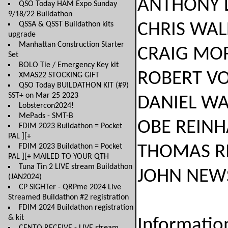
ANTHONY LUSC
QSO Today HAM Expo Sunday
9/18/22 Buildathon
QSSA & QSST Buildathon kits
CHRIS WALDRU
upgrade
Manhattan Construction Starter
CRAIG MORAN.
Set
BOLO Tie / Emergency Key kit
ROBERT VOSAT
XMAS22 STOCKING GIFT
QSO Today BUILDATHON KIT (#9)
SST+ on Mar 25 2023
DANIEL WALTE
Lobstercon2024!
MePads - SMT-B
OBE REINHARD
FDIM 2023 Buildathon = Pocket
PAL ][+
FDIM 2023 Buildathon = Pocket
THOMAS RICH
PAL ][+ MAILED TO YOUR QTH
Tuna Tin 2 LIVE stream Buildathon
JOHN NEWSOM
(JAN2024)
CP SIGHTer - QRPme 2024 Live
Streamed Buildathon #2 registration
FDIM 2024 Buildathon registration
& kit
Informatio