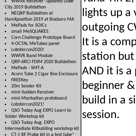
WWVR Receiver -updated Duke
City 2019 Buildathon
lights up a
NEQRP Buildathon at
HamXposition 2019 at Boxboro MA
outgoing CW
MePads for SOICs
small MeSQUARES
Corn Challenge Prototype Board
It is a com
4-OCTAL MeTubes panel
Lobstercon2020!
station but
WWVR Band Module
QRP-ARCI FDIM 2020 Buildathon
MePads - SMT-A
AND it is a
Acorn Tube 2 Cigar Box Enclosure
FREEKey
beginner & 
20m Sender Kit
mini-Sudden Receiver
build in a 
mini-Manhattan protoboard
Lobstercon2021!
QSO Today Aug EXPO Learn to
session.
Solder Workshop kit
QSO Today Aug. EXPO
Intermediate Kitbuilding workshop kit
CT-1 RF Probe kit in a test tube*