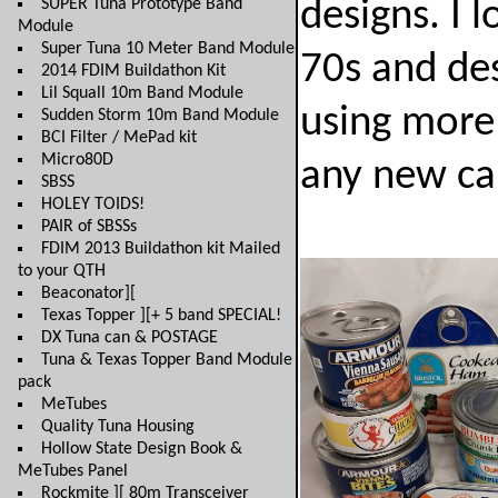
SUPER Tuna Prototype Band
designs. I 
Module
Super Tuna 10 Meter Band Module
70s and des
2014 FDIM Buildathon Kit
Lil Squall 10m Band Module
using more 
Sudden Storm 10m Band Module
BCI Filter / MePad kit
Micro80D
any new can
SBSS
HOLEY TOIDS!
PAIR of SBSSs
FDIM 2013 Buildathon kit Mailed
to your QTH
Beaconator][
Texas Topper ][+ 5 band SPECIAL!
DX Tuna can & POSTAGE
Tuna & Texas Topper Band Module
pack
MeTubes
Quality Tuna Housing
Hollow State Design Book &
MeTubes Panel
Rockmite ][ 80m Transceiver