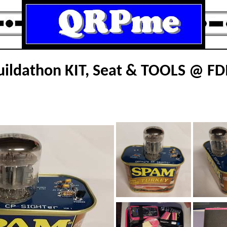
ildathon KIT, Seat & TOOLS @ F