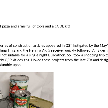
f pizza and arms full of tools and a COOL kit!
 series of construction articles appeared in QST instigated by the 
una Tin 2 and the Herring Aid 5 receiver quickly followed. All 3 desi
not suitable for a single night Buildathon. So I took a shopping trip t
y QRP kit designs. I loved these projects from the late 70s and des
stumble upon....