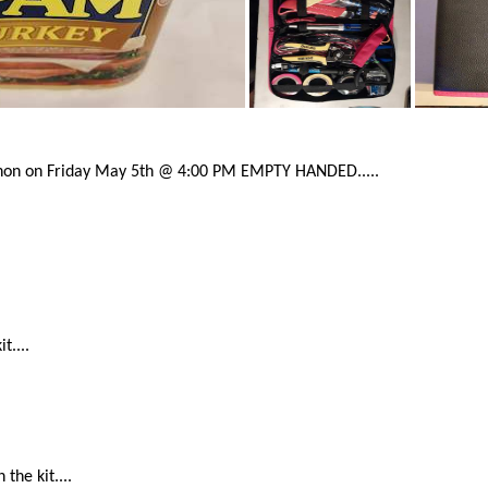
hon on Friday May 5th @ 4:00 PM EMPTY HANDED.....
t....
the kit....