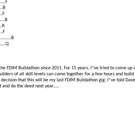
....F
...B
..F
....B
..K
..F
......B
....Q
he FDIM Buildathon since 2011. For 15 years, I*ve tried to come up wit
ilders of all skill levels can come together for a few hours and buil
decision that this will be my last FDIM Buildathon gig. I*ve told Dav
 and do the deed next year.....