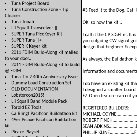
Tuna Project Board
Tuna Construction Zone - Tip
#3 Feed it to the Dog, Cat, 
Cleaner
Tuna Tunah
OK, so now the kit...
Lil Squall Transceiver ][
SUPER Tuna PicoKeyer Kit
I call it the CP SIGHTer. It
SUPER Tuna ][+
you outgoing CW signal going
SUPER K Keyer kit
design that beginner & expe
2011 FDIM Build-Along kit mailed
to your door..
As always, the Buildathon ki
2011 FDIM Build-Along kit to build
@ FDIM
Information and documents 
Tuna Tin 2 40th Anniversary Issue
Dummy Load Construction Set
I do have an existing kit th
OLD DOCUMENTATION
I designed a smaller board
Lobstercon2015!
EZ-Open feature can cut yo
Lil Squall Band Module Pack
Toroid EZ Tools
REGISTERED BUILDERS;
Ca Bling! Pacificon Buildathon kit
MICHAEL COYNE.................
49er Picaxe Pacificon Buildathon
ROBERT FINCH....................
kit
SEAN ADKINS......................
Picaxe Playset
PHILLIP KLINE....................F