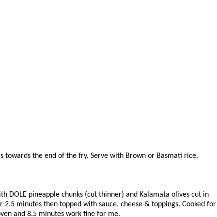
es towards the end of the fry. Serve with Brown or Basmati rice.
with DOLE pineapple chunks (cut thinner) and Kalamata olives cut in
 for 2.5 minutes then topped with sauce, cheese & toppings. Cooked for
oven and 8.5 minutes work fine for me.