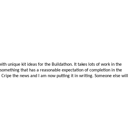
h unique kit ideas for the Buildathon. It takes lots of work in the
d something that has a reasonable expectation of completion in the
e Cripe the news and I am now putting it in writing. Someone else will