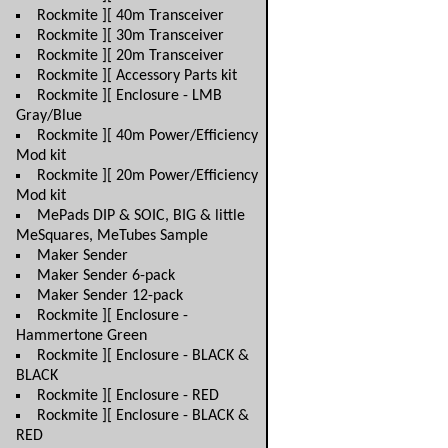
Rockmite ][ 40m Transceiver
Rockmite ][ 30m Transceiver
Rockmite ][ 20m Transceiver
Rockmite ][ Accessory Parts kit
Rockmite ][ Enclosure - LMB
Gray/Blue
Rockmite ][ 40m Power/Efficiency
Mod kit
Rockmite ][ 20m Power/Efficiency
Mod kit
MePads DIP & SOIC, BIG & little
MeSquares, MeTubes Sample
Maker Sender
Maker Sender 6-pack
Maker Sender 12-pack
Rockmite ][ Enclosure -
Hammertone Green
Rockmite ][ Enclosure - BLACK &
BLACK
Rockmite ][ Enclosure - RED
Rockmite ][ Enclosure - BLACK &
RED