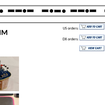
US orders:
DIM
DX orders: