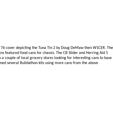
May*76 cover depicting the Tuna Tin 2 by Doug DeMaw then W1CER. The
gns featured food cans for chassis. The CB Slider and Herring Aid 5
o a couple of local grocery stores looking for interesting cans to base
igned several Buildathon kits using more cans from the above