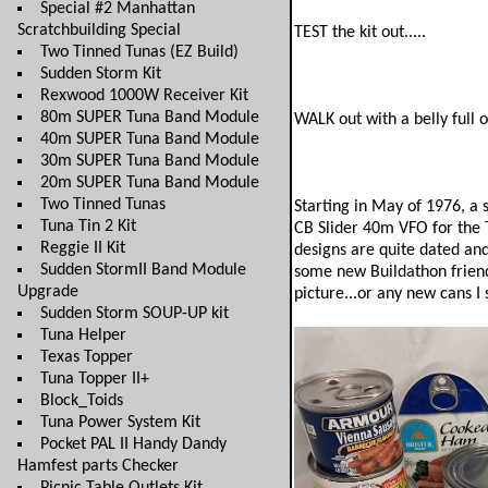
Special #2 Manhattan
Scratchbuilding Special
TEST the kit out.....
Two Tinned Tunas (EZ Build)
Sudden Storm Kit
Rexwood 1000W Receiver Kit
80m SUPER Tuna Band Module
WALK out with a belly full o
40m SUPER Tuna Band Module
30m SUPER Tuna Band Module
20m SUPER Tuna Band Module
Two Tinned Tunas
Starting in May of 1976, a
Tuna Tin 2 Kit
CB Slider 40m VFO for the T
Reggie II Kit
designs are quite dated and 
Sudden StormII Band Module
some new Buildathon friendl
Upgrade
picture...or any new cans I 
Sudden Storm SOUP-UP kit
Tuna Helper
Texas Topper
Tuna Topper II+
Block_Toids
Tuna Power System Kit
Pocket PAL II Handy Dandy
Hamfest parts Checker