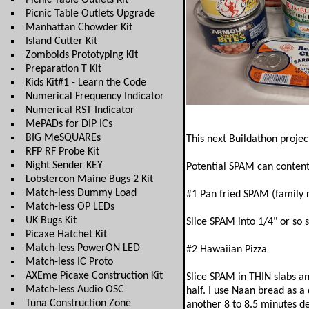
Picnic Table Outlets Kit
Picnic Table Outlets Upgrade
Manhattan Chowder Kit
Island Cutter Kit
Zomboids Prototyping Kit
Preparation T Kit
Kids Kit#1 - Learn the Code
Numerical Frequency Indicator
Numerical RST Indicator
MePADs for DIP ICs
BIG MeSQUAREs
This next Buildathon proje
RFP RF Probe Kit
Night Sender KEY
Potential SPAM can contents
Lobstercon Maine Bugs 2 Kit
Match-less Dummy Load
#1 Pan fried SPAM (family 
Match-less OP LEDs
UK Bugs Kit
Slice SPAM into 1/4" or so 
Picaxe Hatchet Kit
Match-less PowerON LED
#2 Hawaiian Pizza
Match-less IC Proto
AXEme Picaxe Construction Kit
Slice SPAM in THIN slabs an
Match-less Audio OSC
half. I use Naan bread as a
Tuna Construction Zone
another 8 to 8.5 minutes d