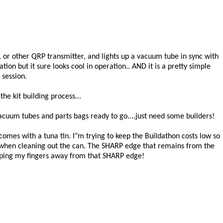
n 2, or other QRP transmitter, and lights up a vacuum tube in sync with
tion but it sure looks cool in operation.. AND it is a pretty simple
 session.
he kit building process...
cuum tubes and parts bags ready to go....just need some builders!
d comes with a tuna tin. I"m trying to keep the Buildathon costs low so
 when cleaning out the can. The SHARP edge that remains from the
eeping my fingers away from that SHARP edge!