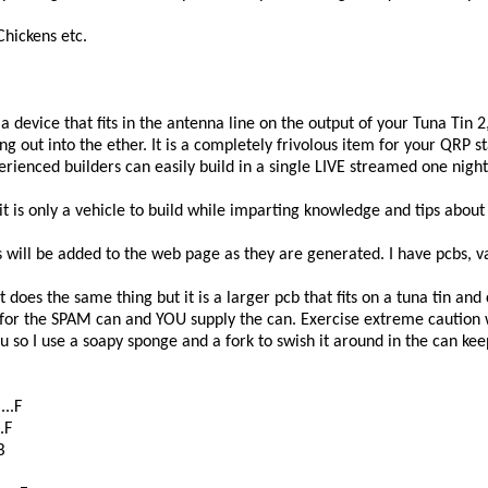
Chickens etc.
 is a device that fits in the antenna line on the output of your Tuna Ti
 out into the ether. It is a completely frivolous item for your QRP sta
rienced builders can easily build in a single LIVE streamed one night
t is only a vehicle to build while imparting knowledge and tips about t
will be added to the web page as they are generated. I have pcbs, va
at does the same thing but it is a larger pcb that fits on a tuna tin an
 for the SPAM can and YOU supply the can. Exercise extreme caution
u so I use a soapy sponge and a fork to swish it around in the can k
...F
.F
B