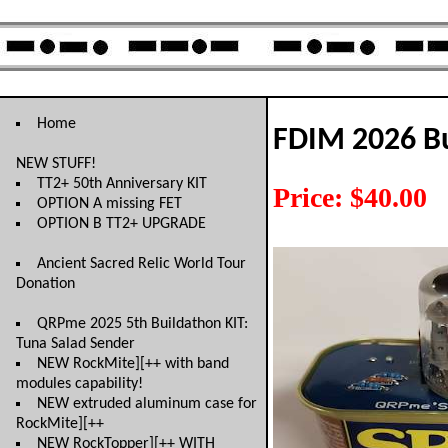
Home
FDIM 2026 Bu
NEW STUFF!
TT2+ 50th Anniversary KIT
Price: $40.00
OPTION A missing FET
OPTION B TT2+ UPGRADE
Ancient Sacred Relic World Tour
Donation
QRPme 2025 5th Buildathon KIT:
Tuna Salad Sender
NEW RockMite][++ with band
modules capability!
NEW extruded aluminum case for
RockMite][++
NEW RockTopper][++ WITH