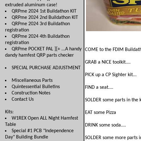
extruded aluminum case!
QRPme 2024 1st Buildathon KIT
QRPme 2024 2nd Buildathon KIT
QRPme 2024 3rd Buildathon
registration
QRPme 2024 4th Buildathon
registration
QRPme POCKET PAL ][+ ...A handy
COME to the FDIM Buildat
dandy hamfest QRP parts checker
GRAB a NICE toolkit....
SPECIAL PURCHASE ADJUSTMENT
PICK up a CP Sighter kit...
Miscellaneous Parts
Quintessential Bulletins
FIND a seat....
Construction Notes
Contact Us
SOLDER some parts in the ki
Kits:
EAT some Pizza
W1REX Open ALL Night Hamfest
Table
DRINK some soda....
Special #1 PCB "Independence
Day" Building Bundle
SOLDER some more parts in 