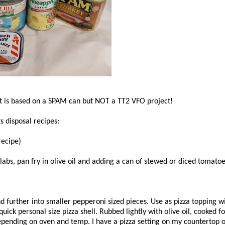
ct is based on a SPAM can but NOT a TT2 VFO project!
 disposal recipes:
recipe)
slabs, pan fry in olive oil and adding a can of stewed or diced tomato
d further into smaller pepperoni sized pieces. Use as pizza topping 
 quick personal size pizza shell. Rubbed lightly with olive oil, cooked
epending on oven and temp. I have a pizza setting on my countertop 