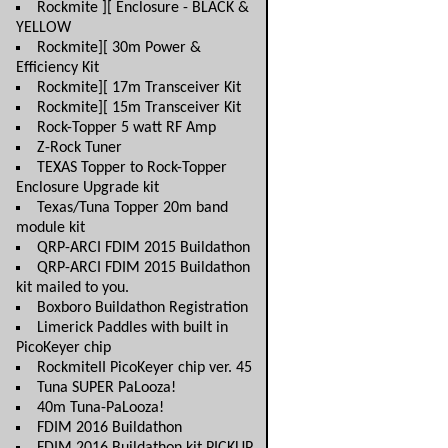
Rockmite ][ Enclosure - BLACK &
YELLOW
Rockmite][ 30m Power &
Efficiency Kit
Rockmite][ 17m Transceiver Kit
Rockmite][ 15m Transceiver Kit
Rock-Topper 5 watt RF Amp
Z-Rock Tuner
TEXAS Topper to Rock-Topper
Enclosure Upgrade kit
Texas/Tuna Topper 20m band
module kit
QRP-ARCI FDIM 2015 Buildathon
QRP-ARCI FDIM 2015 Buildathon
kit mailed to you.
Boxboro Buildathon Registration
Limerick Paddles with built in
PicoKeyer chip
RockmiteII PicoKeyer chip ver. 45
Tuna SUPER PaLooza!
40m Tuna-PaLooza!
FDIM 2016 Buildathon