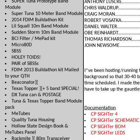
SUPER Tuna Prototype Band
ANTHONY LUSCRE...............
Module
CHRIS WALDRUP.................
Super Tuna 10 Meter Band Module
CRAIG MORAN....................
2014 FDIM Buildathon Kit
ROBERT VOSATKA...............
Lil Squall 10m Band Module
DANIEL WALTER..................
Sudden Storm 10m Band Module
OBE REINHARDT..................
BCI Filter / MePad kit
THOMAS RICHARDSON..........
Micro80D
JOHN NEWSOME.................
SBSS
HOLEY TOIDS!
PAIR of SBSSs
FDIM 2013 Buildathon kit Mailed
I*ve been hosting/running t
to your QTH
background so that 30-40 bu
Beaconator][
time scheduled. I made the 
Texas Topper ][+ 5 band SPECIAL!
have to take up the gauntlet
DX Tuna can & POSTAGE
Tuna & Texas Topper Band Module
pack
Documentation
MeTubes
CP SIGHTer 4
Quality Tuna Housing
CP SIGHTer SCHEMATIC
Hollow State Design Book &
CP SIGHTer BOM
MeTubes Panel
CP SIGHTer LEDS
Rockmite ][ 80m Transceiver